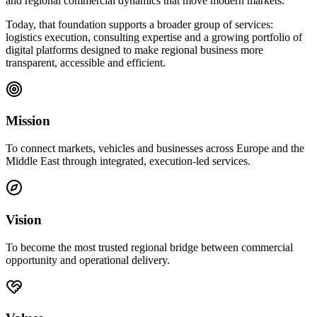
and regional commercial dynamics that move modern markets.
Today, that foundation supports a broader group of services:
logistics execution, consulting expertise and a growing portfolio of
digital platforms designed to make regional business more
transparent, accessible and efficient.
Mission
To connect markets, vehicles and businesses across Europe and the
Middle East through integrated, execution-led services.
Vision
To become the most trusted regional bridge between commercial
opportunity and operational delivery.