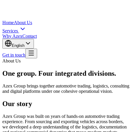
Home
About Us
Services
Why Azex
Contact
English
Get in touch
About Us
One group. Four integrated divisions.
Azex Group brings together automotive trading, logistics, consulting
and digital platforms under one cohesive operational vision.
Our story
Azex Group was built on years of hands-on automotive trading
experience. From sourcing and exporting vehicles across borders,
we developed a deep understanding of the logistics, documentation