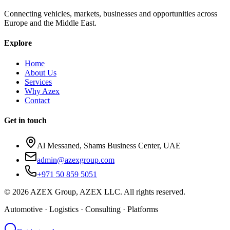
Connecting vehicles, markets, businesses and opportunities across
Europe and the Middle East.
Explore
Home
About Us
Services
Why Azex
Contact
Get in touch
Al Messaned, Shams Business Center, UAE
admin@azexgroup.com
+971 50 859 5051
© 2026 AZEX Group, AZEX LLC. All rights reserved.
Automotive · Logistics · Consulting · Platforms