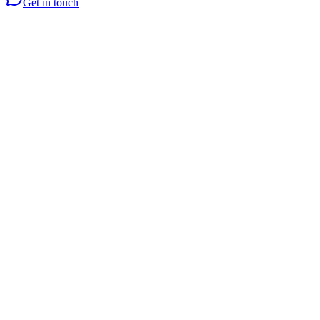
Get in touch