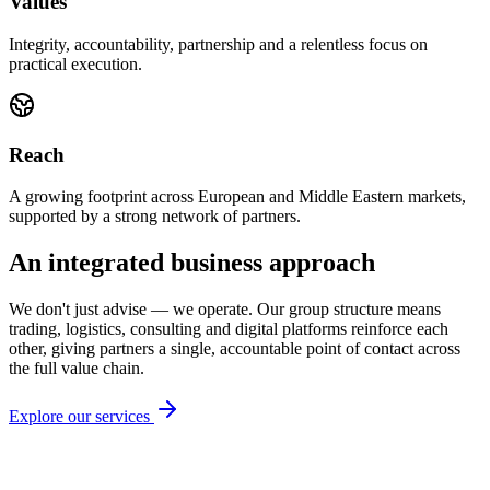
Values
Integrity, accountability, partnership and a relentless focus on
practical execution.
Reach
A growing footprint across European and Middle Eastern markets,
supported by a strong network of partners.
An integrated business approach
We don't just advise — we operate. Our group structure means
trading, logistics, consulting and digital platforms reinforce each
other, giving partners a single, accountable point of contact across
the full value chain.
Explore our services